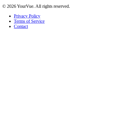
© 2026 YourVue. All rights reserved.
Privacy Policy
Terms of Service
Contact