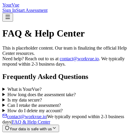
YourVue
Sign In
Start Assessment
FAQ & Help Center
This is placeholder content. Our team is finalizing the official Help
Center resources.
Need help? Reach out to us at
contact@workvue.io
. We typically
respond within 2-3 business days.
Frequently Asked Questions
What is YourVue?
How long does the assessment take?
Is my data secure?
Can I retake the assessment?
How do I delete my account?
contact@workvue.io
|
We typically respond within 2-3 business
days
|
FAQ & Help Center
Your data is safe with us